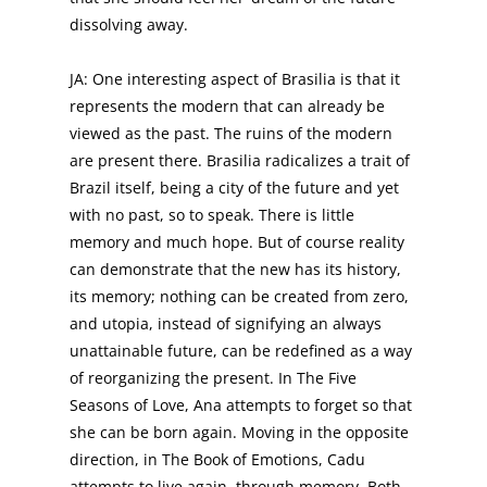
dissolving away.
JA: One interesting aspect of Brasilia is that it
represents the modern that can already be
viewed as the past. The ruins of the modern
are present there. Brasilia radicalizes a trait of
Brazil itself, being a city of the future and yet
with no past, so to speak. There is little
memory and much hope. But of course reality
can demonstrate that the new has its history,
its memory; nothing can be created from zero,
and utopia, instead of signifying an always
unattainable future, can be redefined as a way
of reorganizing the present. In The Five
Seasons of Love, Ana attempts to forget so that
she can be born again. Moving in the opposite
direction, in The Book of Emotions, Cadu
attempts to live again, through memory. Both