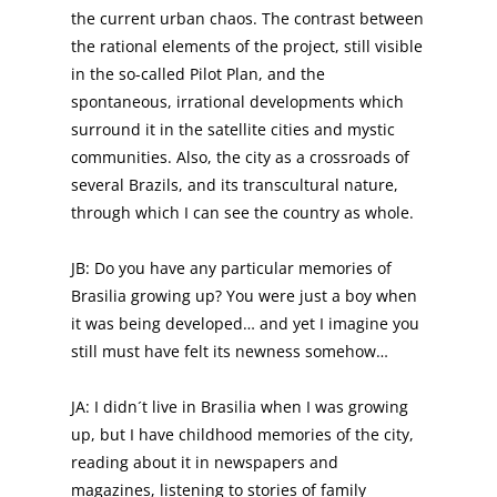
the current urban chaos. The contrast between
the rational elements of the project, still visible
in the so-called Pilot Plan, and the
spontaneous, irrational developments which
surround it in the satellite cities and mystic
communities. Also, the city as a crossroads of
several Brazils, and its transcultural nature,
through which I can see the country as whole.
JB: Do you have any particular memories of
Brasilia growing up? You were just a boy when
it was being developed… and yet I imagine you
still must have felt its newness somehow…
JA: I didn´t live in Brasilia when I was growing
up, but I have childhood memories of the city,
reading about it in newspapers and
magazines, listening to stories of family