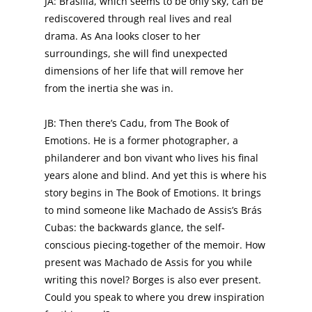
JA: Brasilia, which seems to be only sky, can be
rediscovered through real lives and real
drama. As Ana looks closer to her
surroundings, she will find unexpected
dimensions of her life that will remove her
from the inertia she was in.
JB: Then there’s Cadu, from The Book of
Emotions. He is a former photographer, a
philanderer and bon vivant who lives his final
years alone and blind. And yet this is where his
story begins in The Book of Emotions. It brings
to mind someone like Machado de Assis’s Brás
Cubas: the backwards glance, the self-
conscious piecing-together of the memoir. How
present was Machado de Assis for you while
writing this novel? Borges is also ever present.
Could you speak to where you drew inspiration