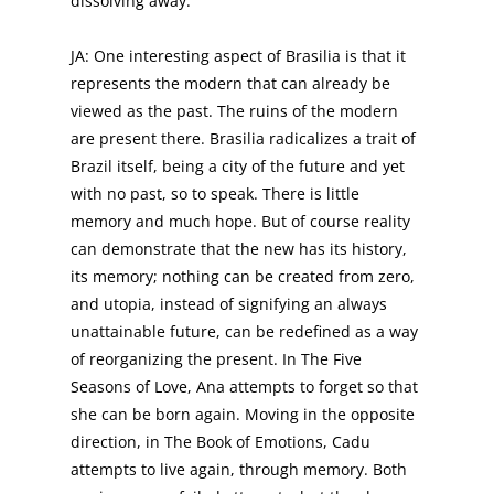
dissolving away.
JA: One interesting aspect of Brasilia is that it
represents the modern that can already be
viewed as the past. The ruins of the modern
are present there. Brasilia radicalizes a trait of
Brazil itself, being a city of the future and yet
with no past, so to speak. There is little
memory and much hope. But of course reality
can demonstrate that the new has its history,
its memory; nothing can be created from zero,
and utopia, instead of signifying an always
unattainable future, can be redefined as a way
of reorganizing the present. In The Five
Seasons of Love, Ana attempts to forget so that
she can be born again. Moving in the opposite
direction, in The Book of Emotions, Cadu
attempts to live again, through memory. Both