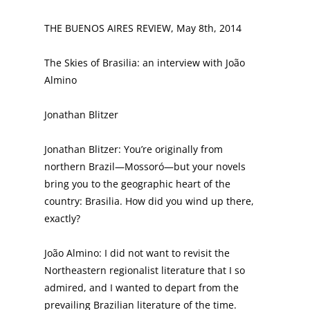
THE BUENOS AIRES REVIEW, May 8th, 2014
The Skies of Brasilia: an interview with João
Almino
Jonathan Blitzer
Jonathan Blitzer: You’re originally from
northern Brazil—Mossoró—but your novels
bring you to the geographic heart of the
country: Brasilia. How did you wind up there,
exactly?
João Almino: I did not want to revisit the
Northeastern regionalist literature that I so
admired, and I wanted to depart from the
prevailing Brazilian literature of the time.