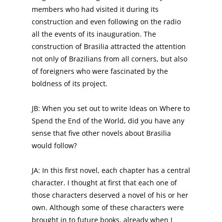
members who had visited it during its
construction and even following on the radio
all the events of its inauguration. The
construction of Brasilia attracted the attention
not only of Brazilians from all corners, but also
of foreigners who were fascinated by the
boldness of its project.
JB: When you set out to write Ideas on Where to
Spend the End of the World, did you have any
sense that five other novels about Brasilia
would follow?
JA: In this first novel, each chapter has a central
character. I thought at first that each one of
those characters deserved a novel of his or her
own. Although some of these characters were
brought in to future books, already when I