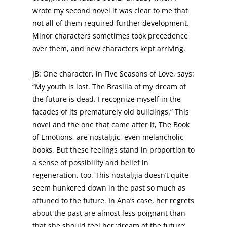
wrote my second novel it was clear to me that
not all of them required further development.
Minor characters sometimes took precedence
over them, and new characters kept arriving.
JB: One character, in Five Seasons of Love, says:
“My youth is lost. The Brasilia of my dream of
the future is dead. I recognize myself in the
facades of its prematurely old buildings.” This
novel and the one that came after it, The Book
of Emotions, are nostalgic, even melancholic
books. But these feelings stand in proportion to
a sense of possibility and belief in
regeneration, too. This nostalgia doesn’t quite
seem hunkered down in the past so much as
attuned to the future. In Ana’s case, her regrets
about the past are almost less poignant than
that she should feel her ‘dream of the future’