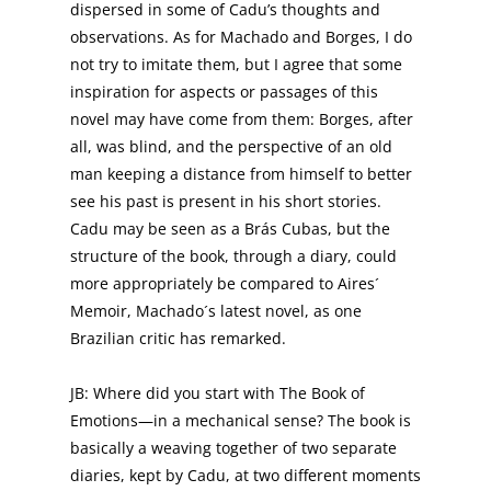
dispersed in some of Cadu’s thoughts and
observations. As for Machado and Borges, I do
not try to imitate them, but I agree that some
inspiration for aspects or passages of this
novel may have come from them: Borges, after
all, was blind, and the perspective of an old
man keeping a distance from himself to better
see his past is present in his short stories.
Cadu may be seen as a Brás Cubas, but the
structure of the book, through a diary, could
more appropriately be compared to Aires´
Memoir, Machado´s latest novel, as one
Brazilian critic has remarked.
JB: Where did you start with The Book of
Emotions—in a mechanical sense? The book is
basically a weaving together of two separate
diaries, kept by Cadu, at two different moments