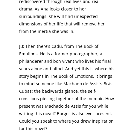
rediscovered through real lives and real
drama. As Ana looks closer to her
surroundings, she will find unexpected
dimensions of her life that will remove her
from the inertia she was in.
JB: Then there’s Cadu, from The Book of
Emotions. He is a former photographer, a
philanderer and bon vivant who lives his final
years alone and blind. And yet this is where his
story begins in The Book of Emotions. It brings
to mind someone like Machado de Assis’s Brás
Cubas: the backwards glance, the self-
conscious piecing-together of the memoir. How
present was Machado de Assis for you while
writing this novel? Borges is also ever present.
Could you speak to where you drew inspiration
for this novel?