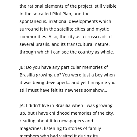
the rational elements of the project, still visible
in the so-called Pilot Plan, and the
spontaneous, irrational developments which
surround it in the satellite cities and mystic
communities. Also, the city as a crossroads of
several Brazils, and its transcultural nature,
through which I can see the country as whole.
JB: Do you have any particular memories of
Brasilia growing up? You were just a boy when
it was being developed… and yet I imagine you
still must have felt its newness somehow…
JA: I didn´t live in Brasilia when I was growing
up, but I have childhood memories of the city,
reading about it in newspapers and
magazines, listening to stories of family
members who had visited it during its