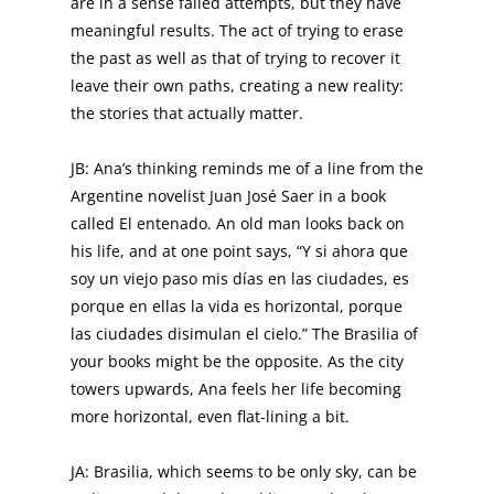
are in a sense failed attempts, but they have
meaningful results. The act of trying to erase
the past as well as that of trying to recover it
leave their own paths, creating a new reality:
the stories that actually matter.
JB: Ana’s thinking reminds me of a line from the
Argentine novelist Juan José Saer in a book
called El entenado. An old man looks back on
his life, and at one point says, “Y si ahora que
soy un viejo paso mis días en las ciudades, es
porque en ellas la vida es horizontal, porque
las ciudades disimulan el cielo.” The Brasilia of
your books might be the opposite. As the city
towers upwards, Ana feels her life becoming
more horizontal, even flat-lining a bit.
JA: Brasilia, which seems to be only sky, can be