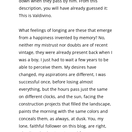
down when they pass by him. From this
description, you will have already guessed it:
This is Valdivino.
What feelings of longing are these that emerge
from a happiness invented by memory? No,
neither my mistrust nor doubts are of recent
vintage, they were already present back when I
was a boy, I just had to wait a few years to be
able to perceive them. My desires have
changed, my aspirations are different, I was
successful once, before losing almost
everything, but the hours pass just the same
on different clocks, and the sun, facing the
construction projects that filled the landscape,
paints the morning with the same colors and
conceals them, as always, at dusk. You, my
lone, faithful follower on this blog, are right,