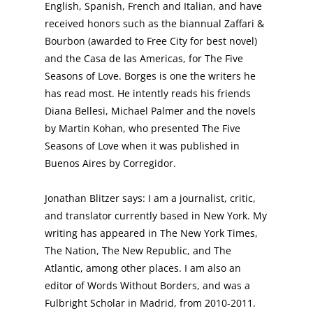
English, Spanish, French and Italian, and have
received honors such as the biannual Zaffari &
Bourbon (awarded to Free City for best novel)
and the Casa de las Americas, for The Five
Seasons of Love. Borges is one the writers he
has read most. He intently reads his friends
Diana Bellesi, Michael Palmer and the novels
by Martin Kohan, who presented The Five
Seasons of Love when it was published in
Buenos Aires by Corregidor.
Jonathan Blitzer says: I am a journalist, critic,
and translator currently based in New York. My
writing has appeared in The New York Times,
The Nation, The New Republic, and The
Atlantic, among other places. I am also an
editor of Words Without Borders, and was a
Fulbright Scholar in Madrid, from 2010-2011.