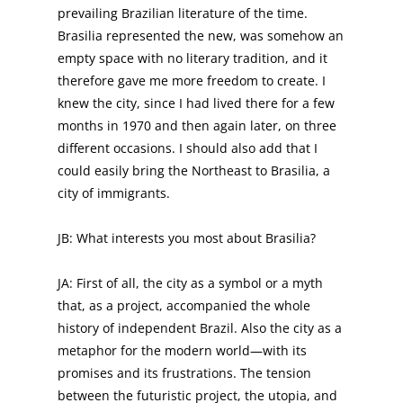
prevailing Brazilian literature of the time.
Brasilia represented the new, was somehow an
empty space with no literary tradition, and it
therefore gave me more freedom to create. I
knew the city, since I had lived there for a few
months in 1970 and then again later, on three
different occasions. I should also add that I
could easily bring the Northeast to Brasilia, a
city of immigrants.
JB: What interests you most about Brasilia?
JA: First of all, the city as a symbol or a myth
that, as a project, accompanied the whole
history of independent Brazil. Also the city as a
metaphor for the modern world—with its
promises and its frustrations. The tension
between the futuristic project, the utopia, and