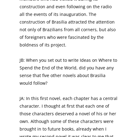
construction and even following on the radio
all the events of its inauguration. The
construction of Brasilia attracted the attention
not only of Brazilians from all corners, but also
of foreigners who were fascinated by the
boldness of its project.
JB: When you set out to write Ideas on Where to
Spend the End of the World, did you have any
sense that five other novels about Brasilia
would follow?
JA: In this first novel, each chapter has a central
character. I thought at first that each one of
those characters deserved a novel of his or her
own. Although some of these characters were
brought in to future books, already when I
wrote my second novel it was clear to me that