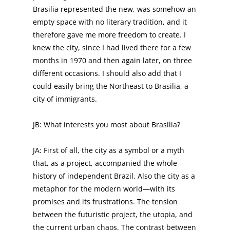
Brasilia represented the new, was somehow an
empty space with no literary tradition, and it
therefore gave me more freedom to create. I
knew the city, since I had lived there for a few
months in 1970 and then again later, on three
different occasions. I should also add that I
could easily bring the Northeast to Brasilia, a
city of immigrants.
JB: What interests you most about Brasilia?
JA: First of all, the city as a symbol or a myth
that, as a project, accompanied the whole
history of independent Brazil. Also the city as a
metaphor for the modern world—with its
promises and its frustrations. The tension
between the futuristic project, the utopia, and
the current urban chaos. The contrast between