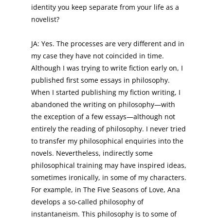
identity you keep separate from your life as a
novelist?
JA: Yes. The processes are very different and in
my case they have not coincided in time.
Although I was trying to write fiction early on, I
published first some essays in philosophy.
When I started publishing my fiction writing, I
abandoned the writing on philosophy—with
the exception of a few essays—although not
entirely the reading of philosophy. I never tried
to transfer my philosophical enquiries into the
novels. Nevertheless, indirectly some
philosophical training may have inspired ideas,
sometimes ironically, in some of my characters.
For example, in The Five Seasons of Love, Ana
develops a so-called philosophy of
instantaneism. This philosophy is to some of