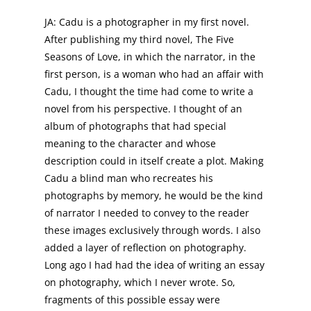
JA: Cadu is a photographer in my first novel.
After publishing my third novel, The Five
Seasons of Love, in which the narrator, in the
first person, is a woman who had an affair with
Cadu, I thought the time had come to write a
novel from his perspective. I thought of an
album of photographs that had special
meaning to the character and whose
description could in itself create a plot. Making
Cadu a blind man who recreates his
photographs by memory, he would be the kind
of narrator I needed to convey to the reader
these images exclusively through words. I also
added a layer of reflection on photography.
Long ago I had had the idea of writing an essay
on photography, which I never wrote. So,
fragments of this possible essay were