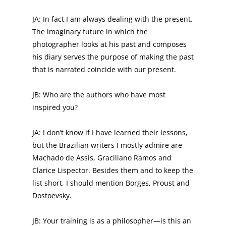
JA: In fact I am always dealing with the present.
The imaginary future in which the
photographer looks at his past and composes
his diary serves the purpose of making the past
that is narrated coincide with our present.
JB: Who are the authors who have most
inspired you?
JA: I don’t know if I have learned their lessons,
but the Brazilian writers I mostly admire are
Machado de Assis, Graciliano Ramos and
Clarice Lispector. Besides them and to keep the
list short, I should mention Borges, Proust and
Dostoevsky.
JB: Your training is as a philosopher—is this an