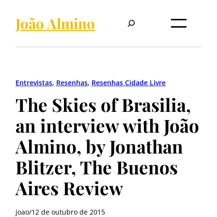
Pular
Pesquisar
para
João Almino
o
conteúdo
Entrevistas
, 
Resenhas
, 
Resenhas Cidade Livre
The Skies of Brasilia,
an interview with João
Almino, by Jonathan
Blitzer, The Buenos
Aires Review
joao
/
12 de outubro de 2015