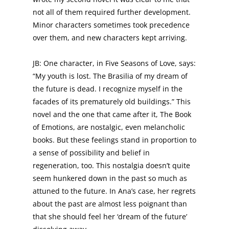
not all of them required further development.
Minor characters sometimes took precedence
over them, and new characters kept arriving.
JB: One character, in Five Seasons of Love, says:
“My youth is lost. The Brasilia of my dream of
the future is dead. I recognize myself in the
facades of its prematurely old buildings.” This
novel and the one that came after it, The Book
of Emotions, are nostalgic, even melancholic
books. But these feelings stand in proportion to
a sense of possibility and belief in
regeneration, too. This nostalgia doesn’t quite
seem hunkered down in the past so much as
attuned to the future. In Ana’s case, her regrets
about the past are almost less poignant than
that she should feel her ‘dream of the future’