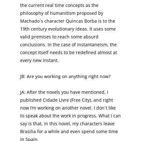
the current real time concepts as the
philosophy of humanitism proposed by
Machado´s character Quincas Borba is to the
19th century evolutionary ideas. It uses some
valid premises to reach some absurd
conclusions. In the case of instantaneism, the
concept itself needs to be redefined almost at
every new instant.
JB: Are you working on anything right now?
JA: After the novels you have mentioned, I
published Cidade Livre (Free City), and right
now I’m working on another novel. I don´t like
to speak about the work in progress. What I can
say is that, in this novel, my characters leave
Brasilia for a while and even spend some time
in Spain.