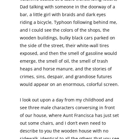
Dad talking with someone in the doorway of a
bar, a little girl with braids and dark eyes
riding a bicycle, Typhoon following behind me,
and I could see the colors of the shops, the
wooden buildings, bulky black cars parked on
the side of the street, their white-wall tires
exposed, and then the smell of gasoline would
emerge, the smell of oil, the smell of trash
heaps and horse manure, and the stories of
crimes, sins, despair, and grandiose futures
would appear on an enormous, colorful screen.
I look out upon a day from my childhood and
see three male characters conversing in front
of our house, where Aunt Francisca has just set
out some chairs, and I don’t even need to
describe to you the wooden house with no
sidewalk, identical to all the others that you see