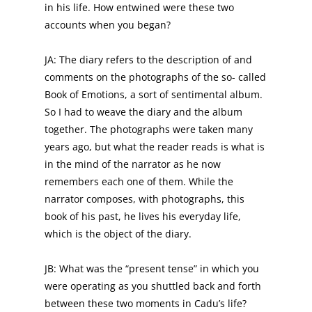
in his life. How entwined were these two
accounts when you began?
JA: The diary refers to the description of and
comments on the photographs of the so- called
Book of Emotions, a sort of sentimental album.
So I had to weave the diary and the album
together. The photographs were taken many
years ago, but what the reader reads is what is
in the mind of the narrator as he now
remembers each one of them. While the
narrator composes, with photographs, this
book of his past, he lives his everyday life,
which is the object of the diary.
JB: What was the “present tense” in which you
were operating as you shuttled back and forth
between these two moments in Cadu’s life?