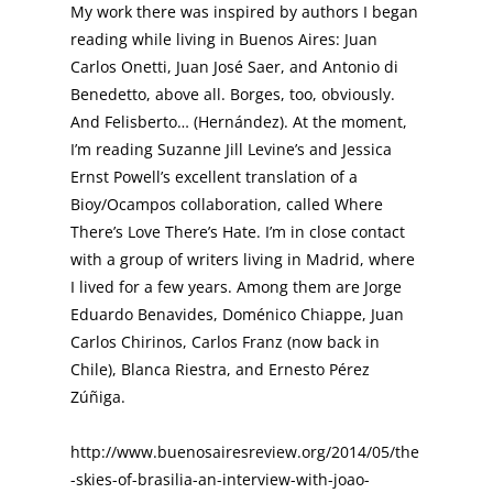
My work there was inspired by authors I began
reading while living in Buenos Aires: Juan
Carlos Onetti, Juan José Saer, and Antonio di
Benedetto, above all. Borges, too, obviously.
And Felisberto… (Hernández). At the moment,
I’m reading Suzanne Jill Levine’s and Jessica
Ernst Powell’s excellent translation of a
Bioy/Ocampos collaboration, called Where
There’s Love There’s Hate. I’m in close contact
with a group of writers living in Madrid, where
I lived for a few years. Among them are Jorge
Eduardo Benavides, Doménico Chiappe, Juan
Carlos Chirinos, Carlos Franz (now back in
Chile), Blanca Riestra, and Ernesto Pérez
Zúñiga.
http://www.buenosairesreview.org/2014/05/the
-skies-of-brasilia-an-interview-with-joao-