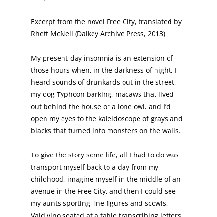
Excerpt from the novel Free City, translated by
Rhett McNeil (Dalkey Archive Press, 2013)
My present-day insomnia is an extension of
those hours when, in the darkness of night, I
heard sounds of drunkards out in the street,
my dog Typhoon barking, macaws that lived
out behind the house or a lone owl, and I’d
open my eyes to the kaleidoscope of grays and
blacks that turned into monsters on the walls.
To give the story some life, all I had to do was
transport myself back to a day from my
childhood, imagine myself in the middle of an
avenue in the Free City, and then I could see
my aunts sporting fine figures and scowls,
Valdivino seated at a table transcribing letters,