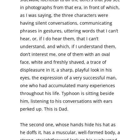
in photographs from that era, in front of which,
as I was saying, the three characters were
having silent conversations, communicating
phrases in gestures, uttering words that I can’t
hear, or, if I do hear them, that I can’t
understand, and which, if I understand them,
don’t interest me, one of them with an oval
face, white and freshly shaved, a trace of
displeasure in it, a sharp, playful look in his
eyes, the expression of a very successful man,
one who had accumulated many experiences
throughout his life. Typhoon is sitting beside
him, listening to his conversations with ears
perked up. This is Dad.
The second one, whose hands hide his hat as
he doffs it, has a muscular, well-formed body, a