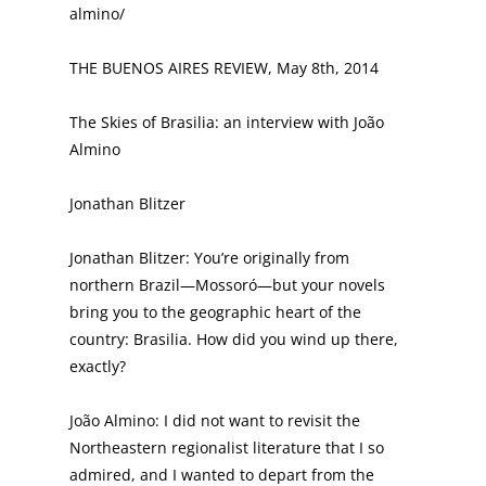
almino/
THE BUENOS AIRES REVIEW, May 8th, 2014
The Skies of Brasilia: an interview with João
Almino
Jonathan Blitzer
Jonathan Blitzer: You’re originally from
northern Brazil—Mossoró—but your novels
bring you to the geographic heart of the
country: Brasilia. How did you wind up there,
exactly?
João Almino: I did not want to revisit the
Northeastern regionalist literature that I so
admired, and I wanted to depart from the