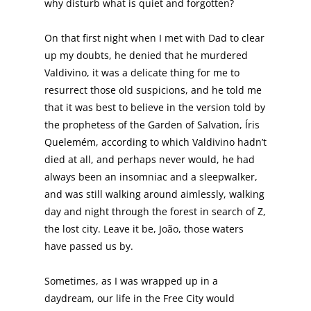
why disturb what is quiet and forgotten?
On that first night when I met with Dad to clear
up my doubts, he denied that he murdered
Valdivino, it was a delicate thing for me to
resurrect those old suspicions, and he told me
that it was best to believe in the version told by
the prophetess of the Garden of Salvation, Íris
Quelemém, according to which Valdivino hadn’t
died at all, and perhaps never would, he had
always been an insomniac and a sleepwalker,
and was still walking around aimlessly, walking
day and night through the forest in search of Z,
the lost city. Leave it be, João, those waters
have passed us by.
Sometimes, as I was wrapped up in a
daydream, our life in the Free City would