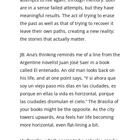
are in a sense failed attempts, but they have
meaningful results. The act of trying to erase
the past as well as that of trying to recover it
leave their own paths, creating a new reality:
the stories that actually matter.
JB: Ana’s thinking reminds me of a line from the
Argentine novelist Juan José Saer in a book
called El entenado. An old man looks back on
his life, and at one point says, “Y si ahora que
soy un viejo paso mis días en las ciudades, es
porque en ellas la vida es horizontal, porque
las ciudades disimulan el cielo.” The Brasilia of
your books might be the opposite. As the city
towers upwards, Ana feels her life becoming
more horizontal, even flat-lining a bit.