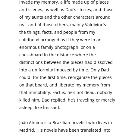
invade my memory, a life made up of places
and scenes, as well as Dad’s stories, and those
of my aunts and the other characters around
us—and of those others, mainly Valdivino’s—
the things, facts, and people from my
childhood arranged as if they were in an
enormous family photograph, or on a
chessboard in the distance where the
distinctions between the pieces had dissolved
into a uniformity imposed by time. Only Dad
could, for the first time, reorganize the pieces
on that board, and liberate my memory from
that immobility. Fact is, he’s not dead, nobody
killed him, Dad replied, he’s traveling or merely
asleep, like Íris said.
João Almino is a Brazilian novelist who lives in
Madrid. His novels have been translated into