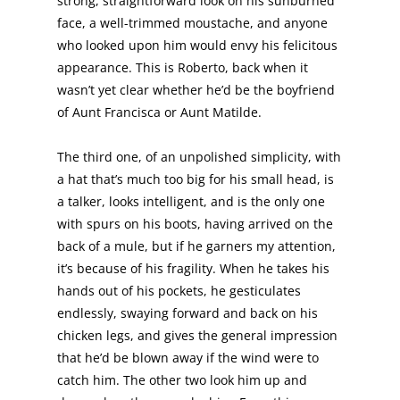
strong, straightforward look on his sunburned
face, a well-trimmed moustache, and anyone
who looked upon him would envy his felicitous
appearance. This is Roberto, back when it
wasn’t yet clear whether he’d be the boyfriend
of Aunt Francisca or Aunt Matilde.
The third one, of an unpolished simplicity, with
a hat that’s much too big for his small head, is
a talker, looks intelligent, and is the only one
with spurs on his boots, having arrived on the
back of a mule, but if he garners my attention,
it’s because of his fragility. When he takes his
hands out of his pockets, he gesticulates
endlessly, swaying forward and back on his
chicken legs, and gives the general impression
that he’d be blown away if the wind were to
catch him. The other two look him up and